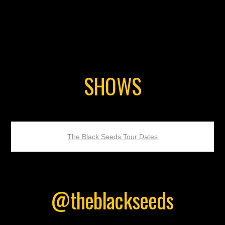
SHOWS
The Black Seeds Tour Dates
@theblackseeds