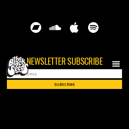
NEWSLETTER SUBSCRIBE